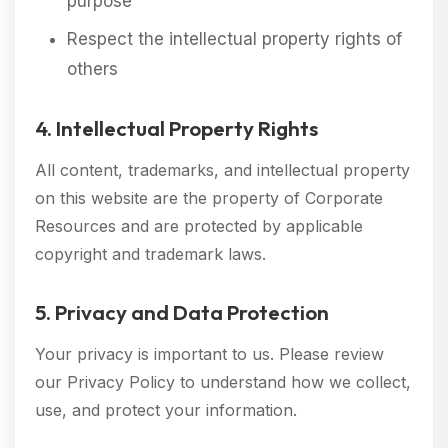
purpose
Respect the intellectual property rights of
others
4. Intellectual Property Rights
All content, trademarks, and intellectual property
on this website are the property of Corporate
Resources and are protected by applicable
copyright and trademark laws.
5. Privacy and Data Protection
Your privacy is important to us. Please review
our Privacy Policy to understand how we collect,
use, and protect your information.