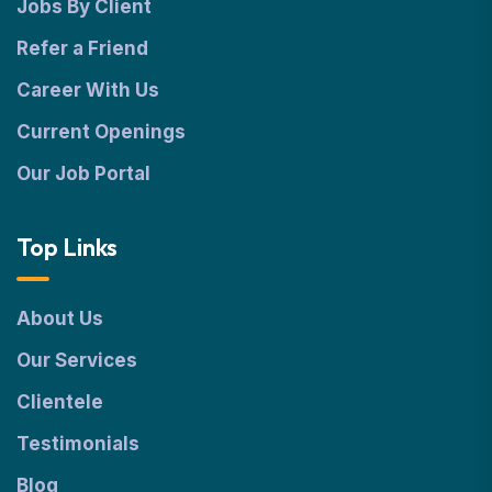
Jobs By Client
Refer a Friend
Career With Us
Current Openings
Our Job Portal
Top Links
About Us
Our Services
Clientele
Testimonials
Blog