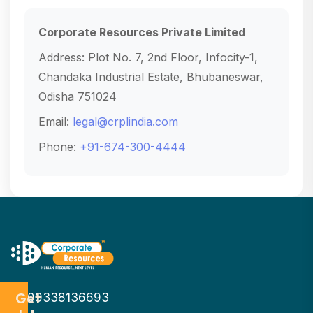
Corporate Resources Private Limited
Address: Plot No. 7, 2nd Floor, Infocity-1,
Chandaka Industrial Estate, Bhubaneswar,
Odisha 751024
Email:
legal@crplindia.com
Phone:
+91-674-300-4444
Get
09338136693