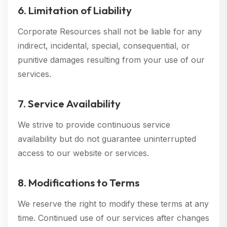
6. Limitation of Liability
Corporate Resources shall not be liable for any
indirect, incidental, special, consequential, or
punitive damages resulting from your use of our
services.
7. Service Availability
We strive to provide continuous service
availability but do not guarantee uninterrupted
access to our website or services.
8. Modifications to Terms
We reserve the right to modify these terms at any
time. Continued use of our services after changes