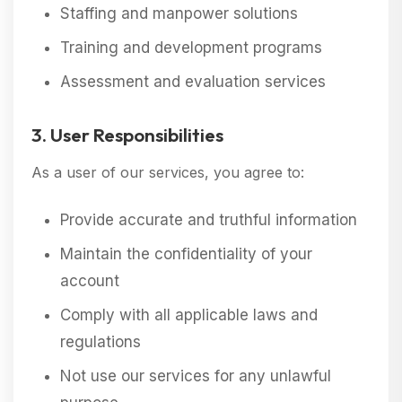
Staffing and manpower solutions
Training and development programs
Assessment and evaluation services
3. User Responsibilities
As a user of our services, you agree to:
Provide accurate and truthful information
Maintain the confidentiality of your
account
Comply with all applicable laws and
regulations
Not use our services for any unlawful