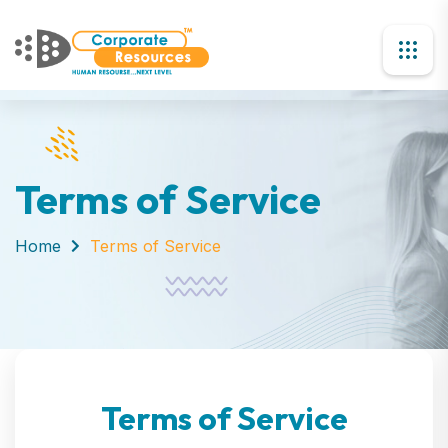
Terms of Service
Home
Terms of Service
Terms of Service