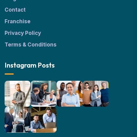
Contact
Franchise
Privacy Policy
Terms & Conditions
Instagram Posts