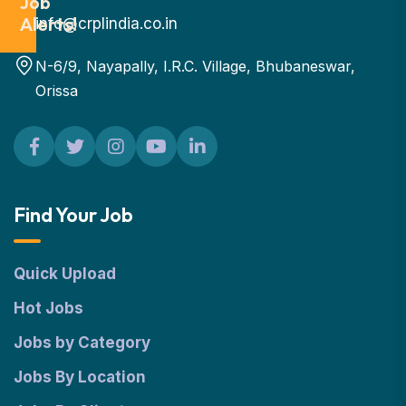
Job
Alerts!
info@crplindia.co.in
N-6/9, Nayapally, I.R.C. Village, Bhubaneswar,
Orissa
Find Your Job
Quick Upload
Hot Jobs
Jobs by Category
Jobs By Location