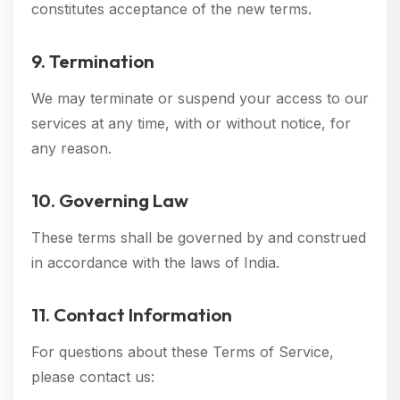
constitutes acceptance of the new terms.
9. Termination
We may terminate or suspend your access to our
services at any time, with or without notice, for
any reason.
10. Governing Law
These terms shall be governed by and construed
in accordance with the laws of India.
11. Contact Information
For questions about these Terms of Service,
please contact us: