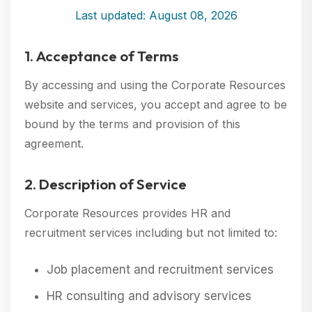
Last updated: August 08, 2026
1. Acceptance of Terms
By accessing and using the Corporate Resources
website and services, you accept and agree to be
bound by the terms and provision of this
agreement.
2. Description of Service
Corporate Resources provides HR and
recruitment services including but not limited to:
Job placement and recruitment services
HR consulting and advisory services