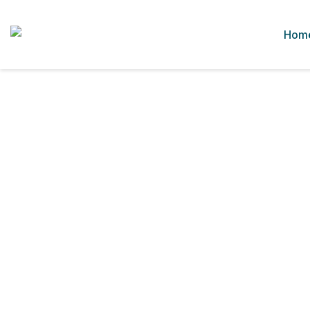
Hom
In House Services
Home
In House Services