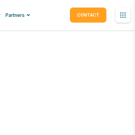
Partners
CONTACT