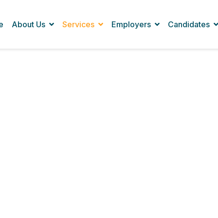
e
About Us
Services
Employers
Candidates