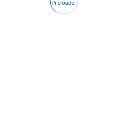
rings
-house HR solutions that
ructure. Our dedicated team
ndling all recruitment and