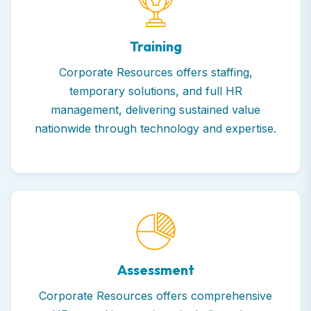
Training
Corporate Resources offers staffing,
temporary solutions, and full HR
management, delivering sustained value
nationwide through technology and expertise.
Assessment
Corporate Resources offers comprehensive