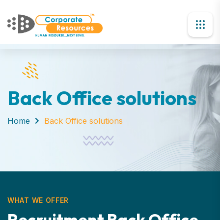
Back Office solutions
Home
Back Office solutions
WHAT WE OFFER
R
e
c
r
u
i
t
m
e
n
t
B
a
c
k
O
f
f
i
c
e