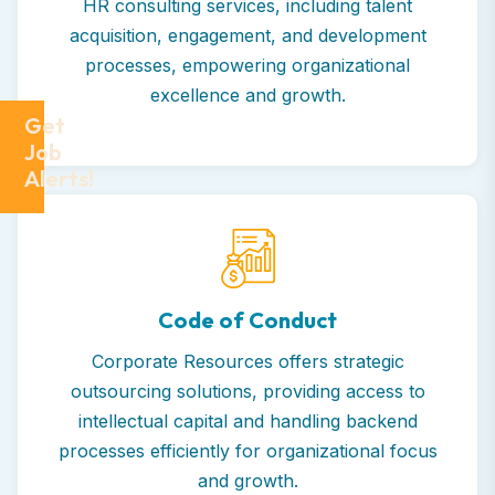
HR consulting services, including talent
acquisition, engagement, and development
processes, empowering organizational
excellence and growth.
Get
Job
Alerts!
Code of Conduct
Corporate Resources offers strategic
outsourcing solutions, providing access to
intellectual capital and handling backend
processes efficiently for organizational focus
and growth.