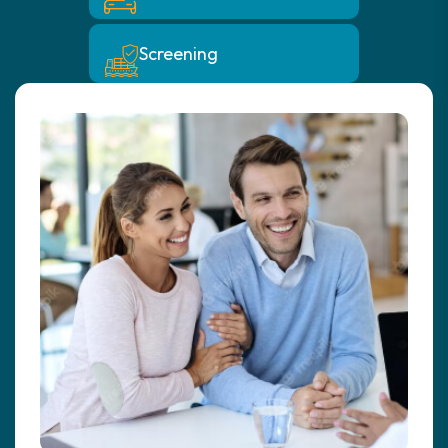
Screening