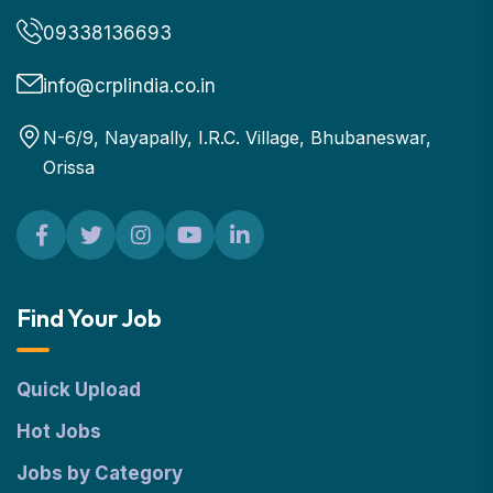
09338136693
info@crplindia.co.in
N-6/9, Nayapally, I.R.C. Village, Bhubaneswar,
Orissa
Find Your Job
Quick Upload
Hot Jobs
Jobs by Category