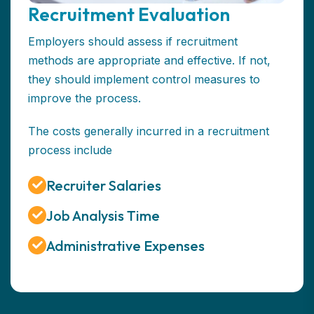
Recruitment Evaluation
Employers should assess if recruitment
methods are appropriate and effective. If not,
they should implement control measures to
improve the process.
The costs generally incurred in a recruitment
process include
Recruiter Salaries
Job Analysis Time
Administrative Expenses