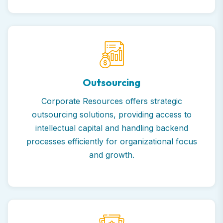
Outsourcing
Corporate Resources offers strategic
outsourcing solutions, providing access to
intellectual capital and handling backend
processes efficiently for organizational focus
and growth.