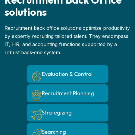
s
o
l
u
t
i
o
n
s
Recruitment back office solutions optimize productivity
by expertly recruiting tailored talent. They encompass
IT, HR, and accounting functions supported by a
robust back-end system.
Evaluation & Control
Recruitment Planning
Strategizing
Searching