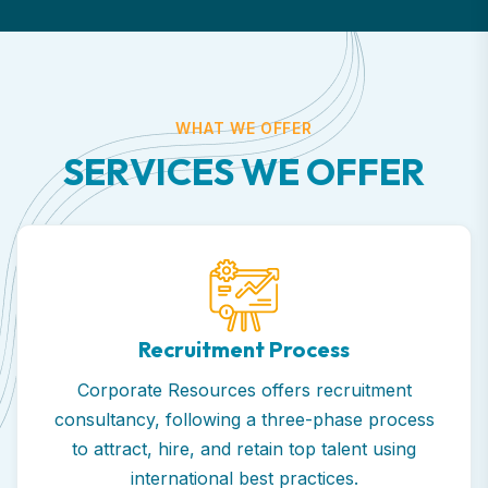
WHAT WE OFFER
S
E
R
V
I
C
E
S
W
E
O
F
F
E
R
Recruitment Process
Corporate Resources offers recruitment
consultancy, following a three-phase process
to attract, hire, and retain top talent using
international best practices.