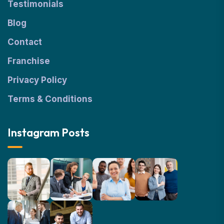
Testimonials
Blog
Contact
Franchise
Privacy Policy
Terms & Conditions
Instagram Posts