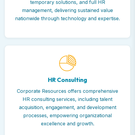
temporary solutions, and full HR
management, delivering sustained value
nationwide through technology and expertise.
HR Consulting
Corporate Resources offers comprehensive
HR consulting services, including talent
acquisition, engagement, and development
processes, empowering organizational
excellence and growth.