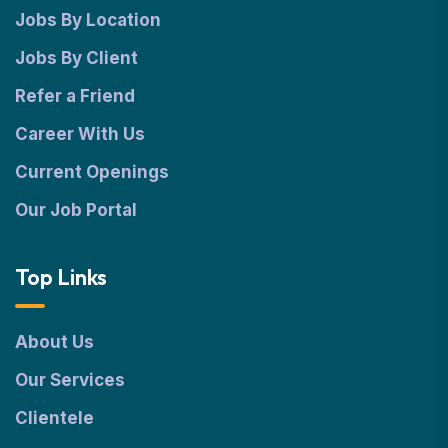
Jobs By Location
Jobs By Client
Refer a Friend
Career With Us
Current Openings
Our Job Portal
Top Links
About Us
Our Services
Clientele