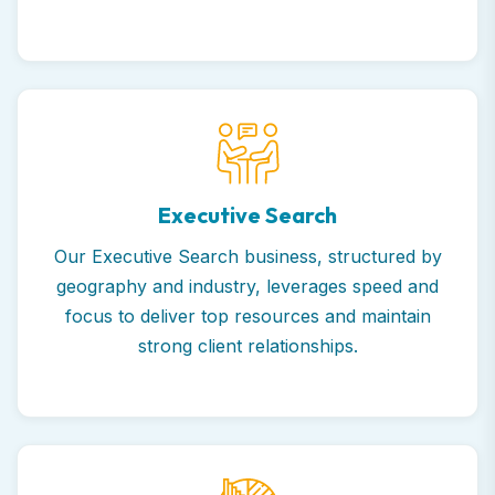
Executive Search
Our Executive Search business, structured by
geography and industry, leverages speed and
focus to deliver top resources and maintain
strong client relationships.