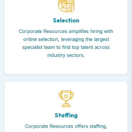
Selection
Corporate Resources simplifies hiring with
online selection, leveraging the largest
specialist team to find top talent across
industry sectors.
Staffing
Corporate Resources offers staffing,