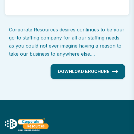
Corporate Resources desires continues to be your
go-to staffing company for all our staffing needs,
as you could not ever imagine having a reason to
take our business to anywhere else....
DOWNLOAD BROCHURE