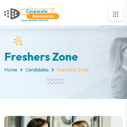
Freshers Zone
Home
Candidates
Freshers Zone