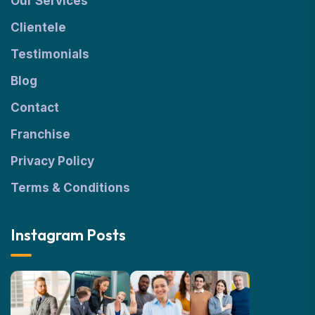
Our Services
Clientele
Testimonials
Blog
Contact
Franchise
Privacy Policy
Terms & Conditions
Instagram Posts