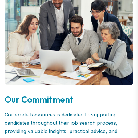
Our Commitment
Corporate Resources is dedicated to supporting
candidates throughout their job search process,
providing valuable insights, practical advice, and