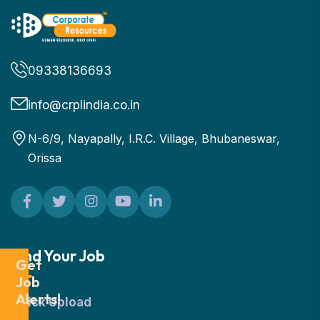
09338136693
info@crplindia.co.in
N-6/9, Nayapally, I.R.C. Village, Bhubaneswar,
Orissa
Find Your Job
Get
Job
Alerts!
Quick Upload