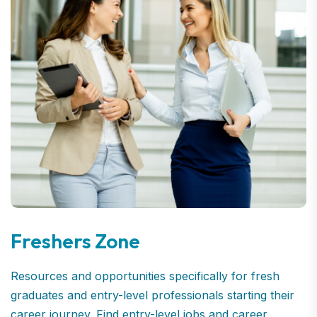
Freshers Zone
Resources and opportunities specifically for fresh
graduates and entry-level professionals starting their
career journey. Find entry-level jobs and career