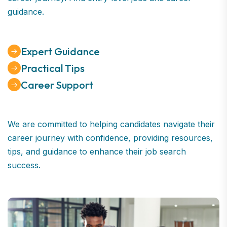
guidance.
Expert Guidance
Practical Tips
Career Support
We are committed to helping candidates navigate their
career journey with confidence, providing resources,
tips, and guidance to enhance their job search
success.