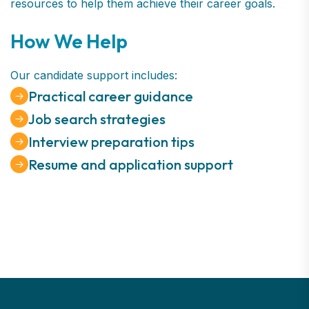
resources to help them achieve their career goals.
How We Help
Our candidate support includes:
Practical career guidance
Job search strategies
Interview preparation tips
Resume and application support