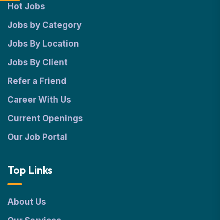
Hot Jobs
Jobs by Category
Jobs By Location
Jobs By Client
Refer a Friend
Career With Us
Current Openings
Our Job Portal
Top Links
About Us