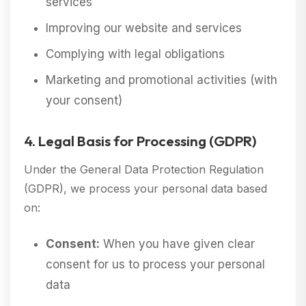
services
Improving our website and services
Complying with legal obligations
Marketing and promotional activities (with
your consent)
4. Legal Basis for Processing (GDPR)
Under the General Data Protection Regulation
(GDPR), we process your personal data based
on:
Consent:
When you have given clear
consent for us to process your personal
data