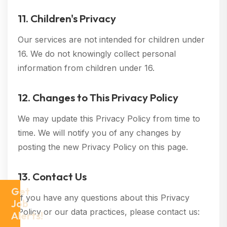
11. Children's Privacy
Our services are not intended for children under
16. We do not knowingly collect personal
information from children under 16.
12. Changes to This Privacy Policy
We may update this Privacy Policy from time to
time. We will notify you of any changes by
posting the new Privacy Policy on this page.
13. Contact Us
Get
If you have any questions about this Privacy
Job
Policy or our data practices, please contact us:
Alerts!