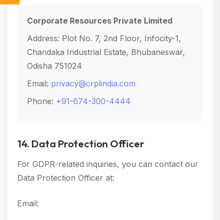
Corporate Resources Private Limited
Address: Plot No. 7, 2nd Floor, Infocity-1,
Chandaka Industrial Estate, Bhubaneswar,
Odisha 751024
Email:
privacy@crplindia.com
Phone:
+91-674-300-4444
14. Data Protection Officer
For GDPR-related inquiries, you can contact our
Data Protection Officer at:
Email:
dpo@crplindia.com