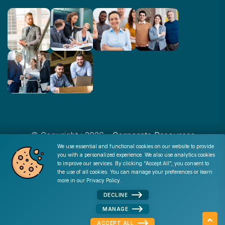
© Copyright : 2026 -
Corporate Resources
We use essential and functional cookies on our website to provide
you with a personalized experience. We also use analytics cookies
Cookie Consent
to improve our services. By clicking "Accept All", you consent to
Disclaimer
|
Privacy Policy
|
Terms of Use
|
Site Map
|
the use of all cookies. You can manage your preferences or learn
Admin
more in our
Privacy Policy
.
DECLINE
MANAGE
ACCEPT ALL