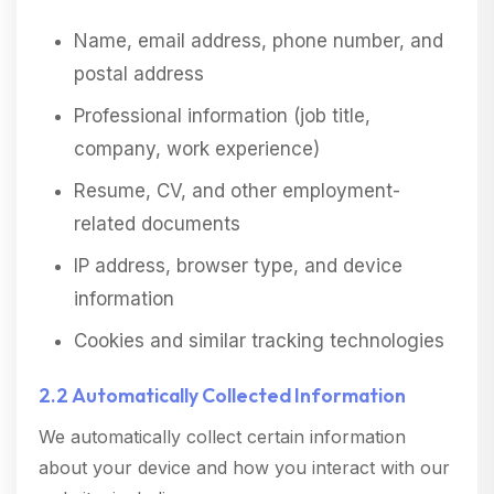
Name, email address, phone number, and
postal address
Professional information (job title,
company, work experience)
Resume, CV, and other employment-
related documents
IP address, browser type, and device
information
Cookies and similar tracking technologies
2.2 Automatically Collected Information
We automatically collect certain information
about your device and how you interact with our