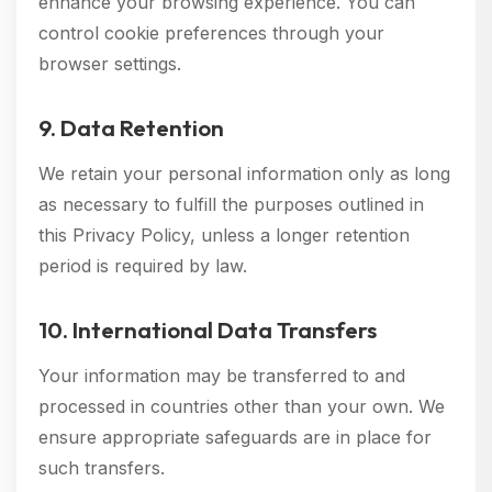
enhance your browsing experience. You can
control cookie preferences through your
browser settings.
9. Data Retention
We retain your personal information only as long
as necessary to fulfill the purposes outlined in
this Privacy Policy, unless a longer retention
period is required by law.
10. International Data Transfers
Your information may be transferred to and
processed in countries other than your own. We
ensure appropriate safeguards are in place for
such transfers.