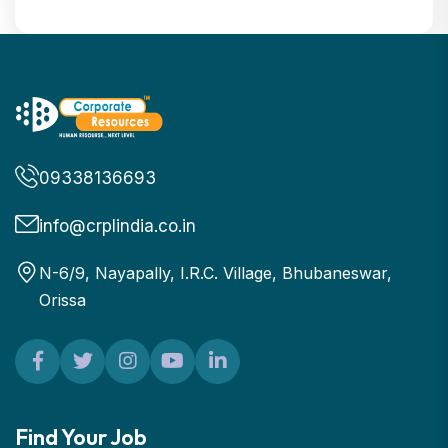
09338136693
info@crplindia.co.in
N-6/9, Nayapally, I.R.C. Village, Bhubaneswar,
Orissa
Find Your Job