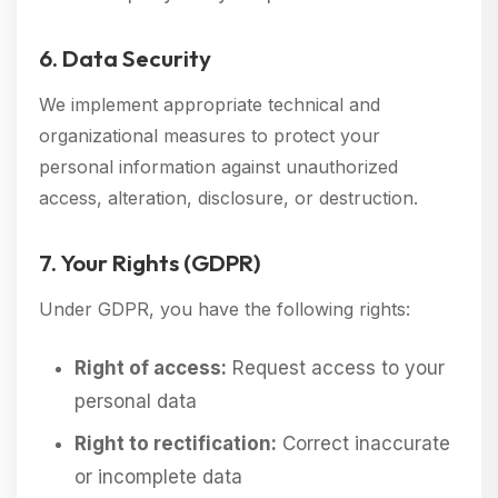
6. Data Security
We implement appropriate technical and
organizational measures to protect your
personal information against unauthorized
access, alteration, disclosure, or destruction.
7. Your Rights (GDPR)
Under GDPR, you have the following rights:
Right of access:
Request access to your
personal data
Right to rectification:
Correct inaccurate
or incomplete data