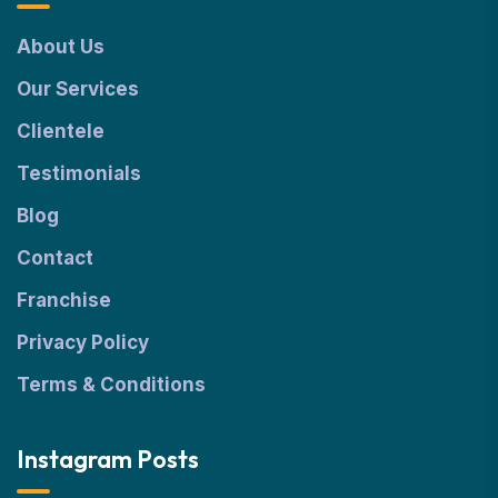
About Us
Our Services
Clientele
Testimonials
Blog
Contact
Franchise
Privacy Policy
Terms & Conditions
Instagram Posts