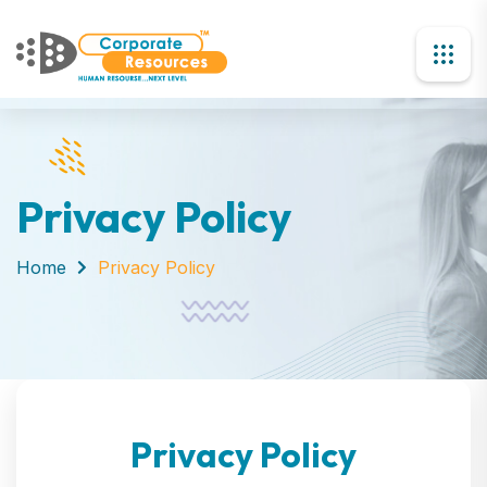
Privacy Policy
Home
Privacy Policy
Privacy Policy