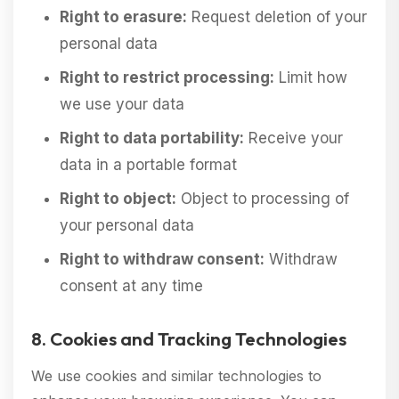
Right to erasure:
Request deletion of your
personal data
Right to restrict processing:
Limit how
we use your data
Right to data portability:
Receive your
data in a portable format
Right to object:
Object to processing of
your personal data
Right to withdraw consent:
Withdraw
consent at any time
8. Cookies and Tracking Technologies
We use cookies and similar technologies to