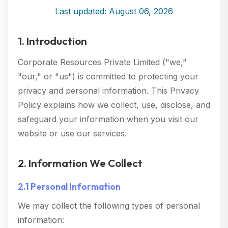
Last updated: August 06, 2026
1. Introduction
Corporate Resources Private Limited ("we,"
"our," or "us") is committed to protecting your
privacy and personal information. This Privacy
Policy explains how we collect, use, disclose, and
safeguard your information when you visit our
website or use our services.
2. Information We Collect
2.1 Personal Information
We may collect the following types of personal
information: