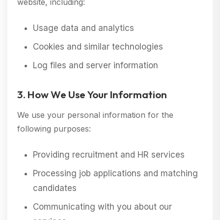
website, including:
Usage data and analytics
Cookies and similar technologies
Log files and server information
3. How We Use Your Information
We use your personal information for the
following purposes:
Providing recruitment and HR services
Processing job applications and matching
candidates
Communicating with you about our