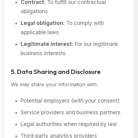
Contract:
To fulfill our contractual
obligations
Legal obligation:
To comply with
applicable laws
Legitimate interest:
For our legitimate
business interests
5. Data Sharing and Disclosure
We may share your information with:
Potential employers (with your consent)
Service providers and business partners
Legal authorities when required by law
Third-party analytics providers