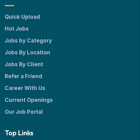
Quick Upload
Hot Jobs
Jobs by Category
Jobs By Location
Jobs By Client
Refer a Friend
Career With Us
Current Openings
Our Job Portal
Top Links