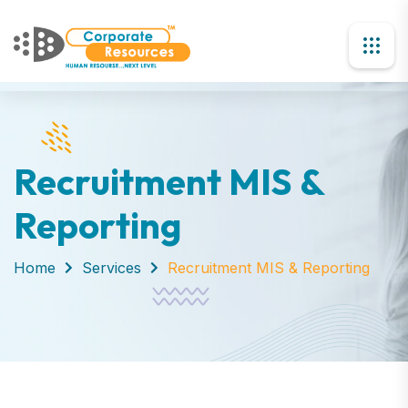
Recruitment MIS &
Reporting
Home
Services
Recruitment MIS & Reporting