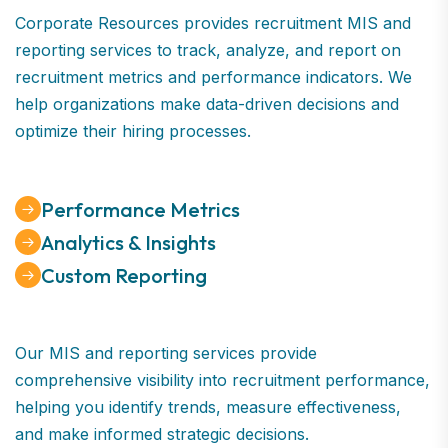
Corporate Resources provides recruitment MIS and
reporting services to track, analyze, and report on
recruitment metrics and performance indicators. We
help organizations make data-driven decisions and
optimize their hiring processes.
Performance Metrics
Analytics & Insights
Custom Reporting
Our MIS and reporting services provide
comprehensive visibility into recruitment performance,
helping you identify trends, measure effectiveness,
and make informed strategic decisions.