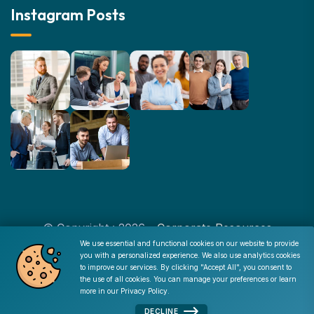
Instagram Posts
© Copyright : 2026 -
Corporate Resources
We use essential and functional cookies on our website to provide
you with a personalized experience. We also use analytics cookies
Cookie Consent
to improve our services. By clicking "Accept All", you consent to
Disclaimer
|
Privacy Policy
|
Terms of Use
|
Site Map
|
the use of all cookies. You can manage your preferences or learn
Admin
more in our
Privacy Policy
.
DECLINE