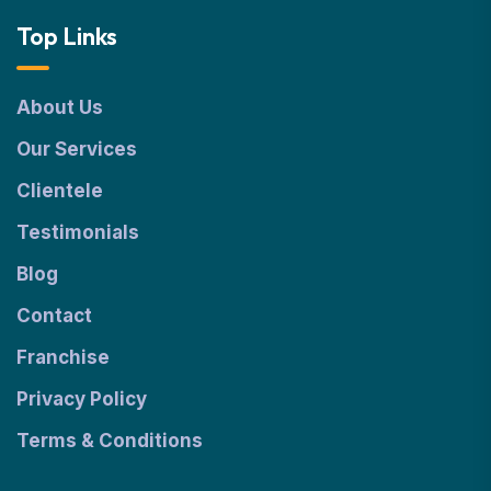
Top Links
About Us
Our Services
Clientele
Testimonials
Blog
Contact
Franchise
Privacy Policy
Terms & Conditions