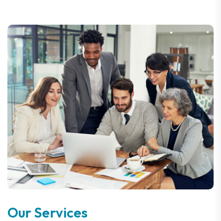
Our Services