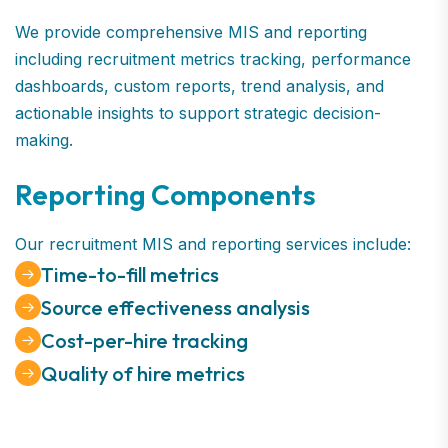
We provide comprehensive MIS and reporting
including recruitment metrics tracking, performance
dashboards, custom reports, trend analysis, and
actionable insights to support strategic decision-
making.
Reporting Components
Our recruitment MIS and reporting services include:
Time-to-fill metrics
Source effectiveness analysis
Cost-per-hire tracking
Quality of hire metrics