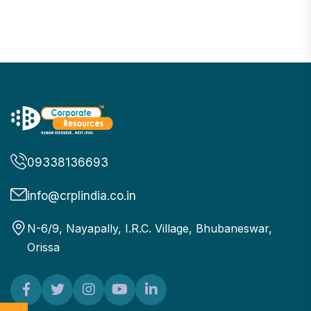
09338136693
info@crplindia.co.in
N-6/9, Nayapally, I.R.C. Village, Bhubaneswar,
Orissa