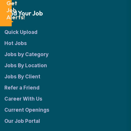
Get
Job
Find Your Job
Alerts!
Quick Upload
Hot Jobs
Jobs by Category
Jobs By Location
Jobs By Client
Refer a Friend
Career With Us
Current Openings
Our Job Portal