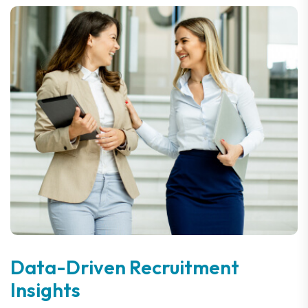
Data-Driven Recruitment
Insights