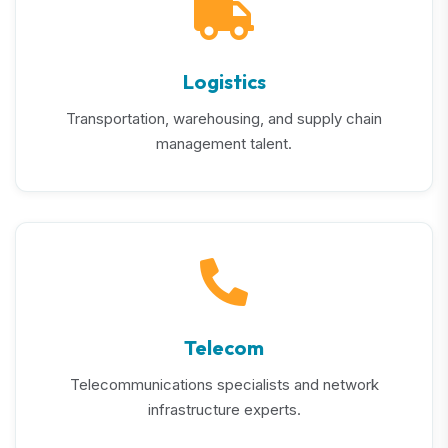
Logistics
Transportation, warehousing, and supply chain
management talent.
Telecom
Telecommunications specialists and network
infrastructure experts.