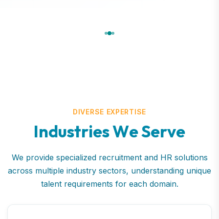
DIVERSE EXPERTISE
I
n
d
u
s
t
r
i
e
s
W
e
S
e
r
v
e
We provide specialized recruitment and HR solutions
across multiple industry sectors, understanding unique
talent requirements for each domain.