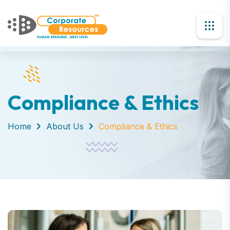
Compliance & Ethics
Home
About Us
Compliance & Ethics