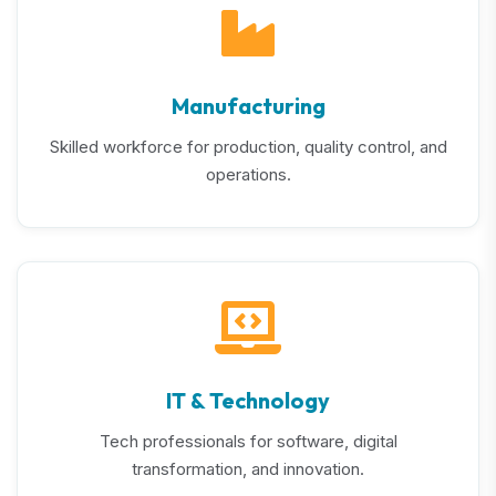
Manufacturing
Skilled workforce for production, quality control, and
operations.
IT & Technology
Tech professionals for software, digital
transformation, and innovation.