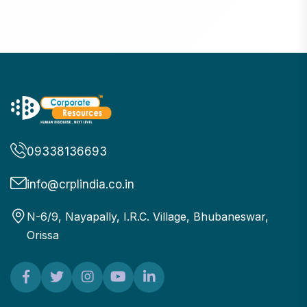
09338136693
info@crplindia.co.in
N-6/9, Nayapally, I.R.C. Village, Bhubaneswar,
Orissa