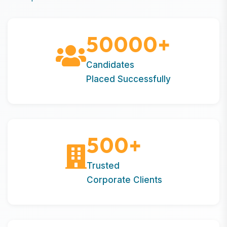
50000
+
Candidates
Placed Successfully
500
+
Trusted
Corporate Clients