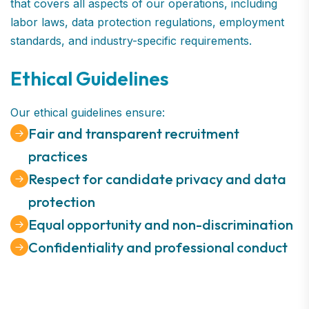
that covers all aspects of our operations, including
labor laws, data protection regulations, employment
standards, and industry-specific requirements.
Ethical Guidelines
Our ethical guidelines ensure:
Fair and transparent recruitment
practices
Respect for candidate privacy and data
protection
Equal opportunity and non-discrimination
Confidentiality and professional conduct