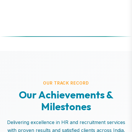
OUR TRACK RECORD
O
u
r
A
c
h
i
e
v
e
m
e
n
t
s
&
M
i
l
e
s
t
o
n
e
s
Delivering excellence in HR and recruitment services
with proven results and satisfied clients across India.