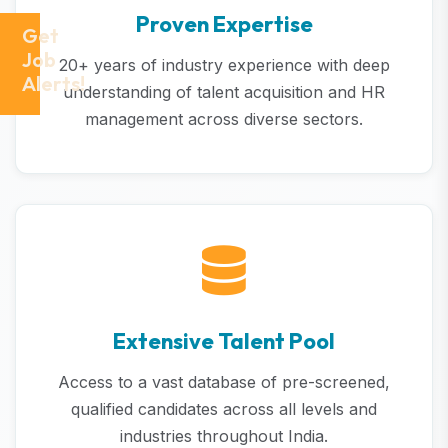
Proven Expertise
Get
Job
20+ years of industry experience with deep
Alerts!
understanding of talent acquisition and HR
management across diverse sectors.
Extensive Talent Pool
Access to a vast database of pre-screened,
qualified candidates across all levels and
industries throughout India.