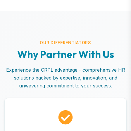
OUR DIFFERENTIATORS
W
h
y
P
a
r
t
n
e
r
W
i
t
h
U
s
Experience the CRPL advantage - comprehensive HR
solutions backed by expertise, innovation, and
unwavering commitment to your success.