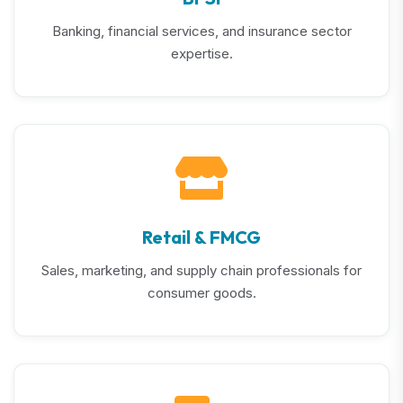
Banking, financial services, and insurance sector
expertise.
Retail & FMCG
Sales, marketing, and supply chain professionals for
consumer goods.