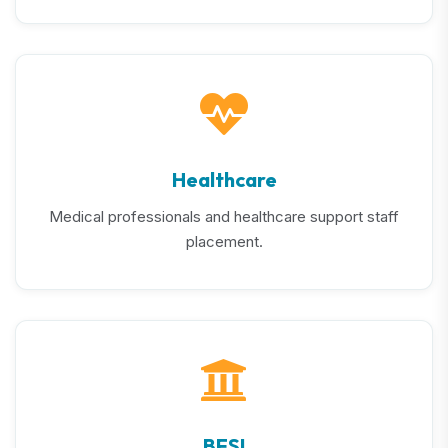
Healthcare
Medical professionals and healthcare support staff
placement.
BFSI