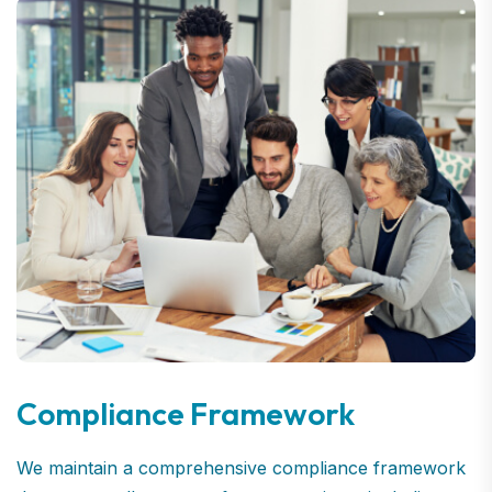
Compliance Framework
We maintain a comprehensive compliance framework