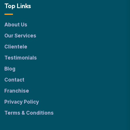
Top Links
About Us
Our Services
Clientele
Testimonials
Blog
Contact
Franchise
Privacy Policy
Terms & Conditions