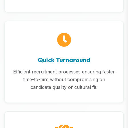
Quick Turnaround
Efficient recruitment processes ensuring faster
time-to-hire without compromising on
candidate quality or cultural fit.