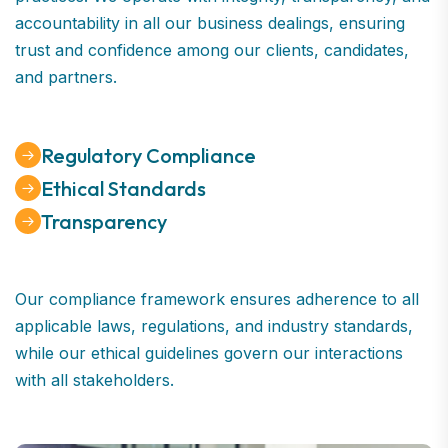
accountability in all our business dealings, ensuring
trust and confidence among our clients, candidates,
and partners.
Regulatory Compliance
Ethical Standards
Transparency
Our compliance framework ensures adherence to all
applicable laws, regulations, and industry standards,
while our ethical guidelines govern our interactions
with all stakeholders.