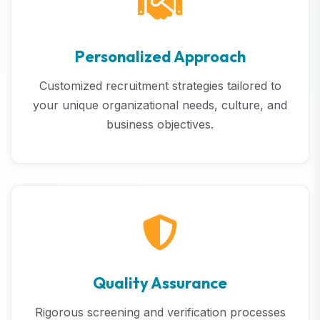
Personalized Approach
Customized recruitment strategies tailored to
your unique organizational needs, culture, and
business objectives.
Quality Assurance
Rigorous screening and verification processes