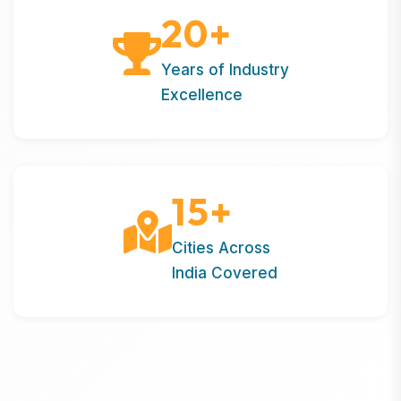
20
+
Years of Industry
Excellence
15
+
Cities Across
India Covered