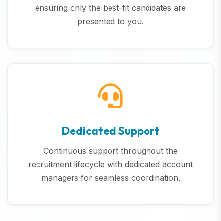
ensuring only the best-fit candidates are
presented to you.
Dedicated Support
Continuous support throughout the
recruitment lifecycle with dedicated account
managers for seamless coordination.