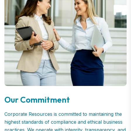
Our Commitment
Corporate Resources is committed to maintaining the
highest standards of compliance and ethical business
practices. We operate with integrity, transparency, and