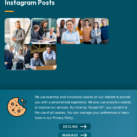
Instagram Posts
© Copyright : 2026 -
Corporate Resources
We use essential and functional cookies on our website to provide
you with a personalized experience. We also use analytics cookies
Cookie Consent
to improve our services. By clicking "Accept All", you consent to
the use of all cookies. You can manage your preferences or learn
Disclaimer
|
Privacy Policy
|
Terms of Use
|
Site Map
|
more in our
Privacy Policy
.
Admin
DECLINE
MANAGE