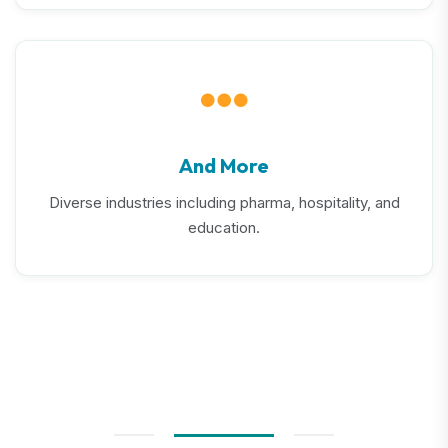
And More
Diverse industries including pharma, hospitality, and
education.