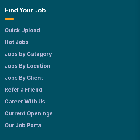
Find Your Job
Quick Upload
Hot Jobs
Jobs by Category
Jobs By Location
Jobs By Client
Refer a Friend
Career With Us
Current Openings
Our Job Portal