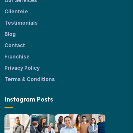
Our Services
Clientele
Testimonials
Blog
Contact
Franchise
Privacy Policy
Terms & Conditions
Instagram Posts