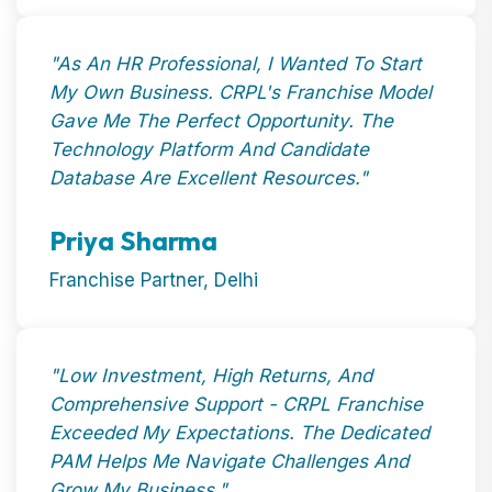
"As An HR Professional, I Wanted To Start
My Own Business. CRPL's Franchise Model
Gave Me The Perfect Opportunity. The
Technology Platform And Candidate
Database Are Excellent Resources."
Priya Sharma
Franchise Partner, Delhi
"Low Investment, High Returns, And
Comprehensive Support - CRPL Franchise
Exceeded My Expectations. The Dedicated
PAM Helps Me Navigate Challenges And
Grow My Business."