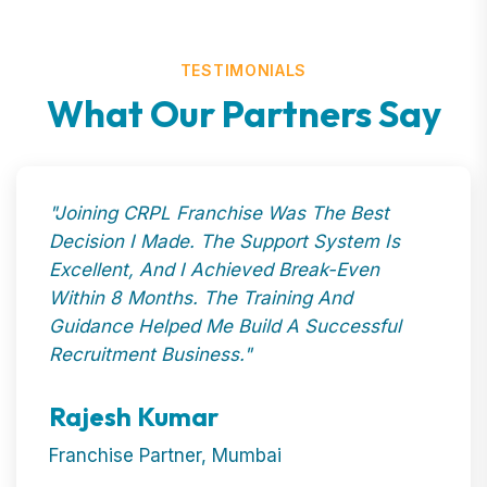
TESTIMONIALS
What Our Partners Say
"Joining CRPL Franchise Was The Best
Decision I Made. The Support System Is
Excellent, And I Achieved Break-Even
Within 8 Months. The Training And
Guidance Helped Me Build A Successful
Recruitment Business."
Rajesh Kumar
Franchise Partner, Mumbai