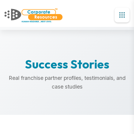
Success Stories
Real franchise partner profiles, testimonials, and
case studies