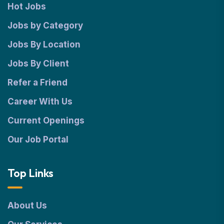
Hot Jobs
Jobs by Category
Jobs By Location
Jobs By Client
Refer a Friend
Career With Us
Current Openings
Our Job Portal
Top Links
About Us