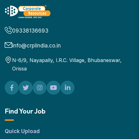
09338136693
info@crplindia.co.in
N-6/9, Nayapally, I.R.C. Village, Bhubaneswar,
Orissa
Find Your Job
Quick Upload