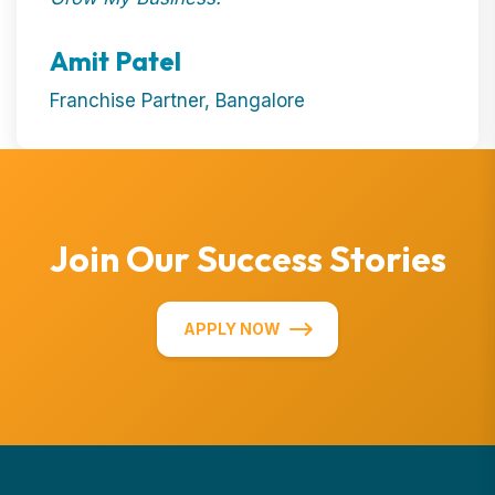
Amit Patel
Franchise Partner, Bangalore
Join Our Success Stories
APPLY NOW