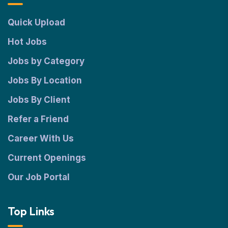
Quick Upload
Hot Jobs
Jobs by Category
Jobs By Location
Jobs By Client
Refer a Friend
Career With Us
Current Openings
Our Job Portal
Top Links