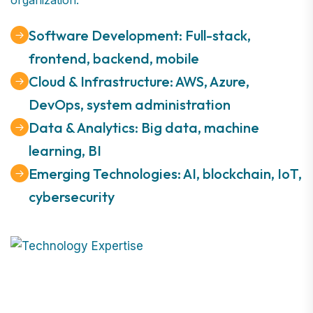
Software Development: Full-stack,
frontend, backend, mobile
Cloud & Infrastructure: AWS, Azure,
DevOps, system administration
Data & Analytics: Big data, machine
learning, BI
Emerging Technologies: AI, blockchain, IoT,
cybersecurity