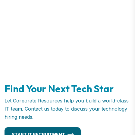
Find Your Next Tech Star
Let Corporate Resources help you build a world-class
IT team. Contact us today to discuss your technology
hiring needs.
START IT RECRUITMENT