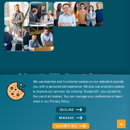
© Copyright : 2026 -
Corporate Resources
We use essential and functional cookies on our website to provide
you with a personalized experience. We also use analytics cookies
Cookie Consent
to improve our services. By clicking "Accept All", you consent to
Disclaimer
|
Privacy Policy
|
Terms of Use
|
Site Map
|
the use of all cookies. You can manage your preferences or learn
Admin
more in our
Privacy Policy
.
DECLINE
MANAGE
ACCEPT ALL