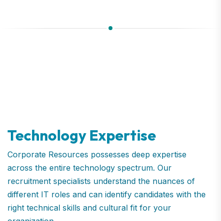
Technology Expertise
Corporate Resources possesses deep expertise
across the entire technology spectrum. Our
recruitment specialists understand the nuances of
different IT roles and can identify candidates with the
right technical skills and cultural fit for your
organization.