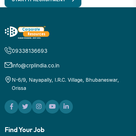
09338136693
info@crplindia.co.in
N-6/9, Nayapally, I.R.C. Village, Bhubaneswar,
Orissa
Find Your Job