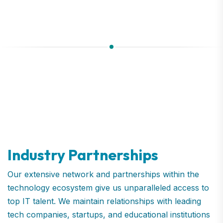
Industry Partnerships
Our extensive network and partnerships within the
technology ecosystem give us unparalleled access to
top IT talent. We maintain relationships with leading
tech companies, startups, and educational institutions