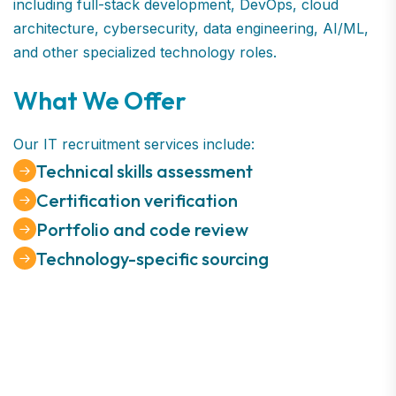
including full-stack development, DevOps, cloud
architecture, cybersecurity, data engineering, AI/ML,
and other specialized technology roles.
What We Offer
Our IT recruitment services include:
Technical skills assessment
Certification verification
Portfolio and code review
Technology-specific sourcing