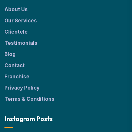
About Us
Our Services
Clientele
Testimonials
Blog
Contact
Franchise
Privacy Policy
Terms & Conditions
Instagram Posts