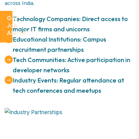
across India.
Get
Technology Companies: Direct access to
Job
major IT firms and unicorns
Alerts!
Educational Institutions: Campus
recruitment partnerships
Tech Communities: Active participation in
developer networks
Industry Events: Regular attendance at
tech conferences and meetups