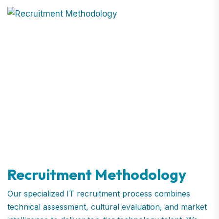
Recruitment Methodology
Our specialized IT recruitment process combines
technical assessment, cultural evaluation, and market