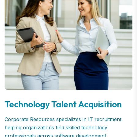
Technology Talent Acquisition
Corporate Resources specializes in IT recruitment,
helping organizations find skilled technology
professionals across software development,