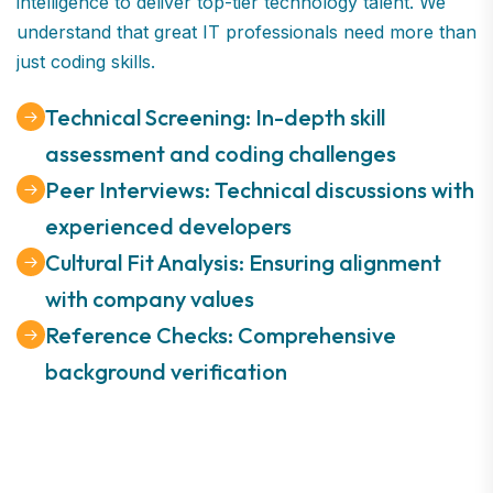
intelligence to deliver top-tier technology talent. We
understand that great IT professionals need more than
just coding skills.
Technical Screening: In-depth skill
assessment and coding challenges
Peer Interviews: Technical discussions with
experienced developers
Cultural Fit Analysis: Ensuring alignment
with company values
Reference Checks: Comprehensive
background verification