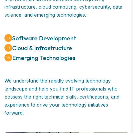
infrastructure, cloud computing, cybersecurity, data
science, and emerging technologies.
Software Development
Cloud & Infrastructure
Emerging Technologies
We understand the rapidly evolving technology
landscape and help you find IT professionals who
possess the right technical skills, certifications, and
experience to drive your technology initiatives
forward.