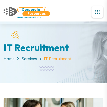
IT Recruitment
Home
Services
IT Recruitment