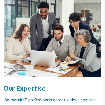
Our Expertise
We recruit IT professionals across various domains