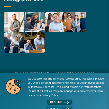
© Copyright : 2026 -
Corporate Resources
We use essential and functional cookies on our website to provide
you with a personalized experience. We also use analytics cookies
Cookie Consent
to improve our services. By clicking "Accept All", you consent to
Disclaimer
|
Privacy Policy
|
Terms of Use
|
Site Map
|
the use of all cookies. You can manage your preferences or learn
Admin
more in our
Privacy Policy
.
DECLINE