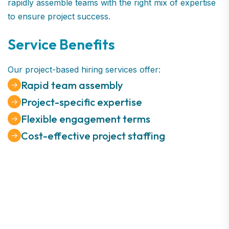
rapidly assemble teams with the right mix of expertise
to ensure project success.
Service Benefits
Our project-based hiring services offer:
Rapid team assembly
Project-specific expertise
Flexible engagement terms
Cost-effective project staffing