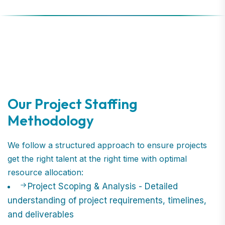
Our Project Staffing
Methodology
We follow a structured approach to ensure projects
get the right talent at the right time with optimal
resource allocation:
Project Scoping & Analysis - Detailed
understanding of project requirements, timelines,
and deliverables