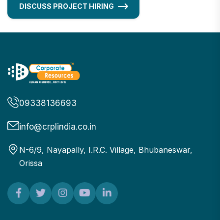
DISCUSS PROJECT HIRING
09338136693
info@crplindia.co.in
N-6/9, Nayapally, I.R.C. Village, Bhubaneswar,
Orissa