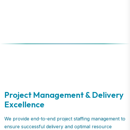
Project Management & Delivery
Excellence
We provide end-to-end project staffing management to
ensure successful delivery and optimal resource