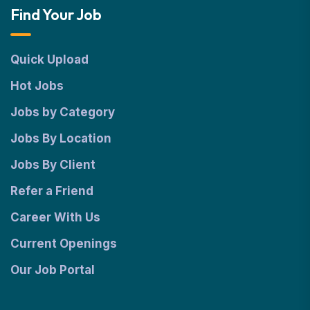
Find Your Job
Quick Upload
Hot Jobs
Jobs by Category
Jobs By Location
Jobs By Client
Refer a Friend
Career With Us
Current Openings
Our Job Portal