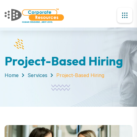
Project-Based Hiring
Home
Services
Project-Based Hiring