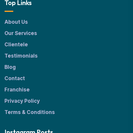
Top Links
About Us
Our Services
Clientele
Testimonials
Blog
Contact
Franchise
Privacy Policy
Terms & Conditions
Instagram Posts