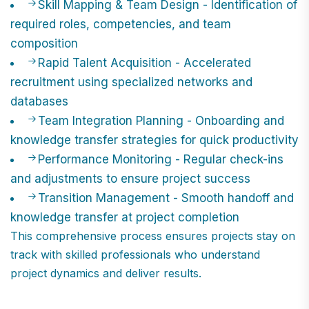
Skill Mapping & Team Design - Identification of
required roles, competencies, and team
composition
Rapid Talent Acquisition - Accelerated
recruitment using specialized networks and
databases
Team Integration Planning - Onboarding and
knowledge transfer strategies for quick productivity
Performance Monitoring - Regular check-ins
and adjustments to ensure project success
Transition Management - Smooth handoff and
knowledge transfer at project completion
This comprehensive process ensures projects stay on
track with skilled professionals who understand
project dynamics and deliver results.