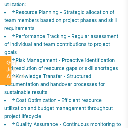
utilization:
Resource Planning - Strategic allocation of
team members based on project phases and skill
requirements
Performance Tracking - Regular assessment
of individual and team contributions to project
goals
Risk Management - Proactive identification
Get
and resolution of resource gaps or skill shortages
Job
Alerts!
Knowledge Transfer - Structured
documentation and handover processes for
sustainable results
Cost Optimization - Efficient resource
utilization and budget management throughout
project lifecycle
Quality Assurance - Continuous monitoring to