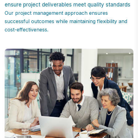
ensure project deliverables meet quality standards
Our project management approach ensures
successful outcomes while maintaining flexibility and
cost-effectiveness.