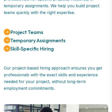
temporary assignments. We help you build project
teams quickly with the right expertise.
Project Teams
Temporary Assignments
Skill-Specific Hiring
Our project-based hiring approach ensures you get
professionals with the exact skills and experience
needed for your project, without long-term
employment commitments.