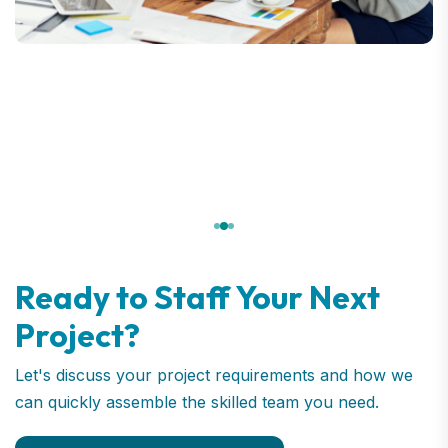
Ready to Staff Your Next
Project?
Let's discuss your project requirements and how we
can quickly assemble the skilled team you need.