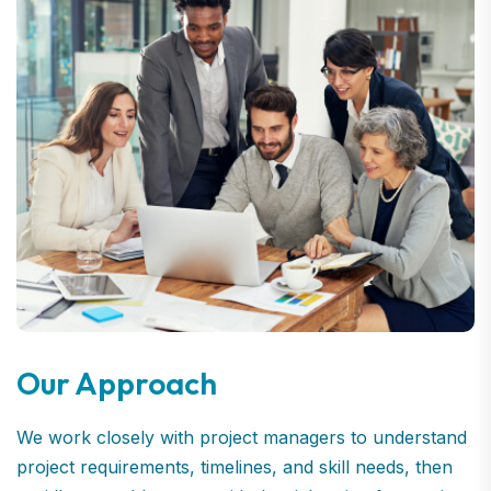
Our Approach
We work closely with project managers to understand
project requirements, timelines, and skill needs, then