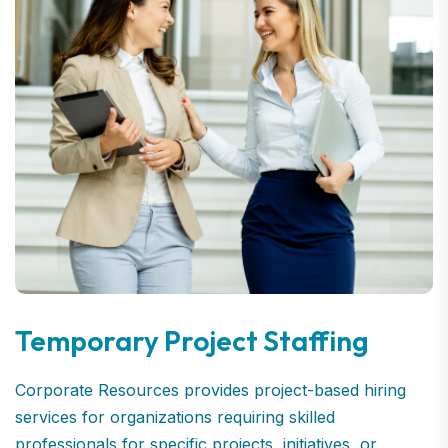
Temporary Project Staffing
Corporate Resources provides project-based hiring
services for organizations requiring skilled
professionals for specific projects, initiatives, or