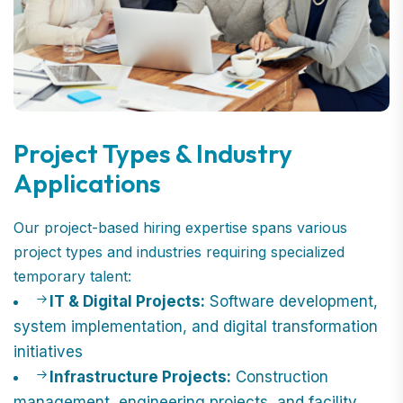
Project Types & Industry
Applications
Our project-based hiring expertise spans various
project types and industries requiring specialized
temporary talent:
IT & Digital Projects:
Software development,
system implementation, and digital transformation
initiatives
Infrastructure Projects:
Construction
management, engineering projects, and facility