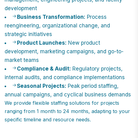
development
Business Transformation:
Process
reengineering, organizational change, and
strategic initiatives
Product Launches:
New product
development, marketing campaigns, and go-to-
market teams
Compliance & Audit:
Regulatory projects,
internal audits, and compliance implementations
Seasonal Projects:
Peak period staffing,
annual campaigns, and cyclical business demands
We provide flexible staffing solutions for projects
ranging from 1 month to 24 months, adapting to your
specific timeline and resource needs.