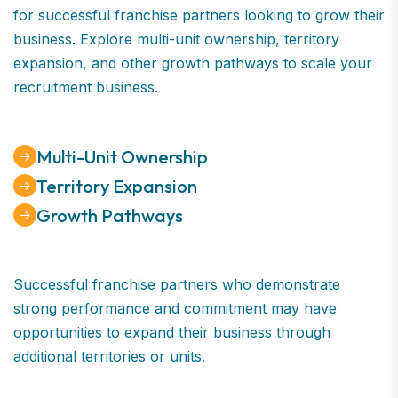
for successful franchise partners looking to grow their
business. Explore multi-unit ownership, territory
expansion, and other growth pathways to scale your
recruitment business.
Multi-Unit Ownership
Territory Expansion
Growth Pathways
Successful franchise partners who demonstrate
strong performance and commitment may have
opportunities to expand their business through
additional territories or units.