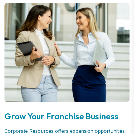
Grow Your Franchise Business
Corporate Resources offers expansion opportunities