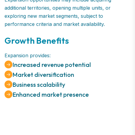
additional territories, opening multiple units, or
exploring new market segments, subject to
performance criteria and market availability.
Growth Benefits
Expansion provides:
Increased revenue potential
Market diversification
Business scalability
Enhanced market presence