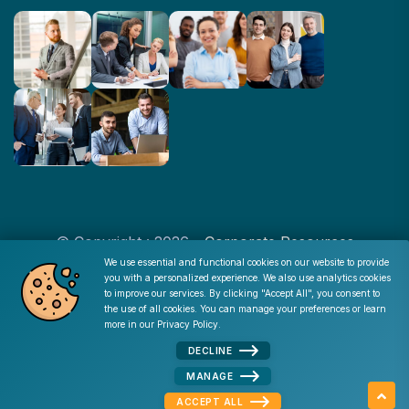
© Copyright : 2026 -
Corporate Resources
We use essential and functional cookies on our website to provide
you with a personalized experience. We also use analytics cookies
Cookie Consent
to improve our services. By clicking "Accept All", you consent to
Disclaimer
|
Privacy Policy
|
Terms of Use
|
Site Map
|
the use of all cookies. You can manage your preferences or learn
Admin
more in our
Privacy Policy
.
DECLINE
MANAGE
Apply Now
MENU
ACCEPT ALL