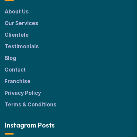
About Us
Our Services
Clientele
Testimonials
Blog
Contact
Franchise
Privacy Policy
Terms & Conditions
Instagram Posts