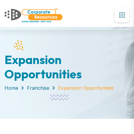
Expansion
Opportunities
Home
Franchise
Expansion Opportunities