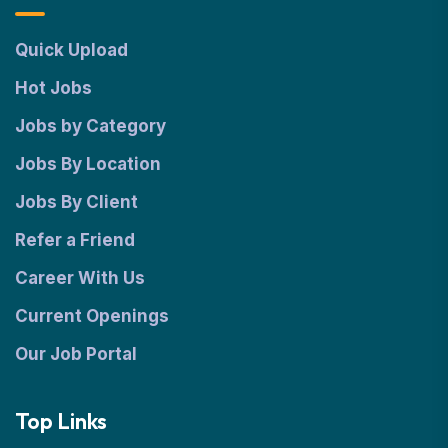
Quick Upload
Hot Jobs
Jobs by Category
Jobs By Location
Jobs By Client
Refer a Friend
Career With Us
Current Openings
Our Job Portal
Top Links