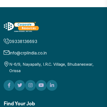
09338136693
info@crplindia.co.in
N-6/9, Nayapally, I.R.C. Village, Bhubaneswar,
Orissa
Find Your Job