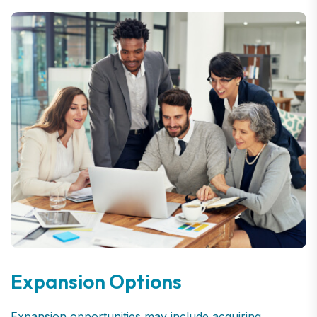
Expansion Options
Expansion opportunities may include acquiring