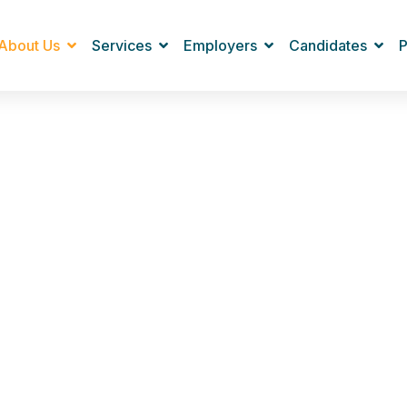
About Us
Services
Employers
Candidates
P