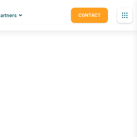
artners
CONTACT