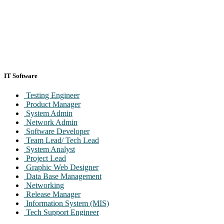
IT Software
Testing Engineer
Product Manager
System Admin
Network Admin
Software Developer
Team Lead/ Tech Lead
System Analyst
Project Lead
Graphic Web Designer
Data Base Management
Networking
Release Manager
Information System (MIS)
Tech Support Engineer
Maintenance Engineer