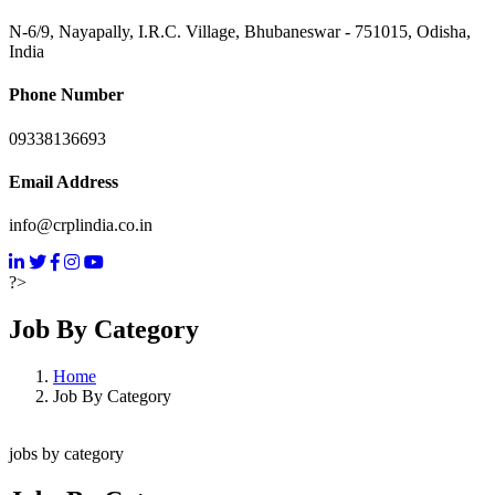
N-6/9, Nayapally, I.R.C. Village, Bhubaneswar - 751015, Odisha,
India
Phone Number
09338136693
Email Address
info@crplindia.co.in
?>
Job By Category
Home
Job By Category
jobs by category