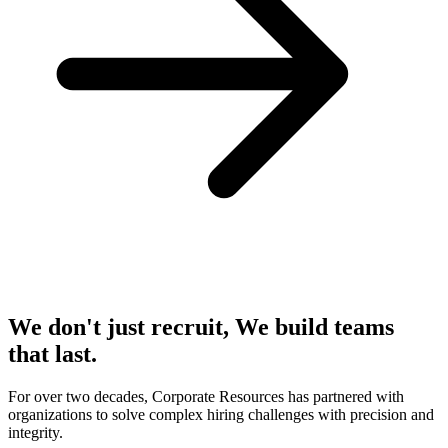
We don't just recruit, We build teams
that last.
For over two decades, Corporate Resources has partnered with
organizations to solve complex hiring challenges with precision and
integrity.