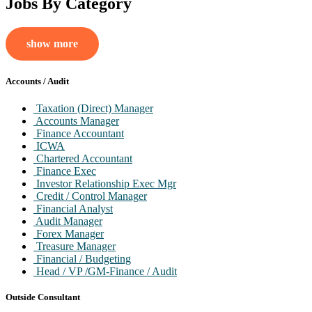
Jobs By Category
show more
Accounts / Audit
Taxation (Direct) Manager
Accounts Manager
Finance Accountant
ICWA
Chartered Accountant
Finance Exec
Investor Relationship Exec Mgr
Credit / Control Manager
Financial Analyst
Audit Manager
Forex Manager
Treasure Manager
Financial / Budgeting
Head / VP /GM-Finance / Audit
Company Secretary
Outside Consultant
Outside Consultant