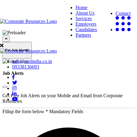
Home
About Us
Contact
Services
Employers
Candidates
Partners
Get Job Alerts!
info@crplindia.co.in
09338136693
Job Alerts
Get Free Job Alerts on your Mobile and Email from Corporate
Resourses
Fillup the form below
* Mandatory Fields