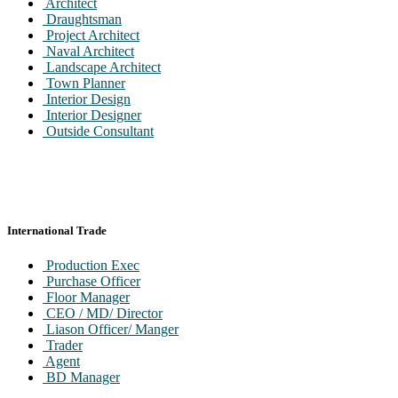
Architect
Draughtsman
Project Architect
Naval Architect
Landscape Architect
Town Planner
Interior Design
Interior Designer
Outside Consultant
International Trade
Production Exec
Purchase Officer
Floor Manager
CEO / MD/ Director
Liason Officer/ Manger
Trader
Agent
BD Manager