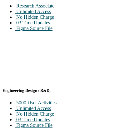
Research Associate
Unlimited Access
No Hidden Charge
03 Time Updates
Figma Source File
Engineering Design / R&D;
5000 User Activities
Unlimited Access
No Hidden Charge
03 Time Updates
Figma Source File