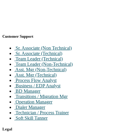
Customer Support
Sr. Associate (Non Technical)
Sr. Associate (Technical)
Team Leader (Technical)
Team Leader (Non-Technical)
Asst. Mgr (Non-Technical)
Asst. Mgr (Technical)
Process Flow Analyst
Business / EDP Analyst
BD Manager
Transitions / Migration Mgr
Operation Manager
Dialer Manager
Technician / Process Trainer
Soft Skill Tanner
Legal