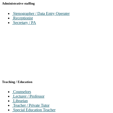
IT/Networking Manager
Administrative staffing
IT / Technical Programming / Maintained
Stenographer / Data Entry Operater
Receptionist
Secretary / PA
Teaching / Education
Counselors
Lecturer / Professor
Librarian
Teacher / Private Tutor
Special Education Teacher