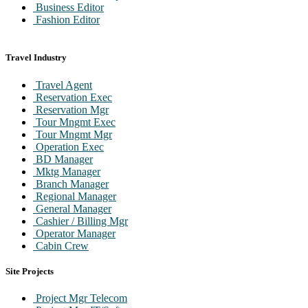
Business Editor
Fashion Editor
Travel Industry
Travel Agent
Reservation Exec
Reservation Mgr
Tour Mngmt Exec
Tour Mngmt Mgr
Operation Exec
BD Manager
Mktg Manager
Branch Manager
Regional Manager
General Manager
Cashier / Billing Mgr
Operator Manager
Cabin Crew
Ground Staff
Site Projects
Project Mgr Telecom