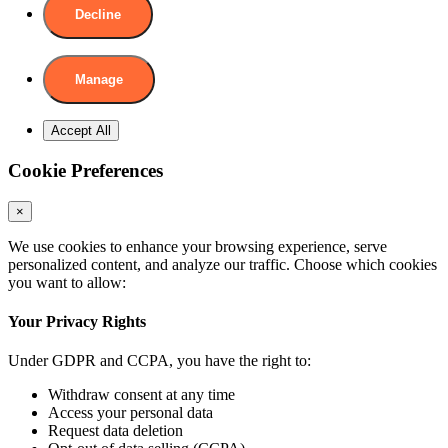
Decline
Manage
Accept All
Cookie Preferences
×
We use cookies to enhance your browsing experience, serve
personalized content, and analyze our traffic. Choose which cookies
you want to allow:
Your Privacy Rights
Under GDPR and CCPA, you have the right to:
Withdraw consent at any time
Access your personal data
Request data deletion