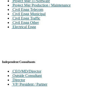
Project Mgr IT/Software
Project Mgr Production / Maintenance
Civil Engg Telecom
Civil Engg Municipal
Civil Engg Traffic
Civil Engg Other
Electrical Engg
Independent Consultants
CEO/MD/Director
Outside Consultant
Director
VP/ President / Partner