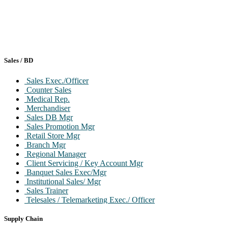
Sales / BD
Sales Exec./Officer
Counter Sales
Medical Rep.
Merchandiser
Sales DB Mgr
Sales Promotion Mgr
Retail Store Mgr
Branch Mgr
Regional Manager
Client Servicing / Key Account Mgr
Banquet Sales Exec/Mgr
Institutional Sales/ Mgr
Sales Trainer
Telesales / Telemarketing Exec./ Officer
Front Desk / Cashier / Billing
Head / VP/GM/National Mgr
Supply Chain