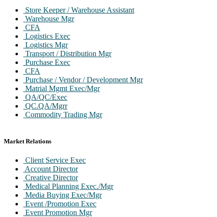
Store Keeper / Warehouse Assistant
Warehouse Mgr
CFA
Logistics Exec
Logistics Mgr
Transport / Distribution Mgr
Purchase Exec
CFA
Purchase / Vendor / Development Mgr
Matrial Mgmt Exec/Mgr
QA/QC/Exec
QC.QA/Mgrr
Commodity Trading Mgr
Market Relations
Client Service Exec
Account Director
Creative Director
Medical Planning Exec./Mgr
Media Buying Exec/Mgr
Event /Promotion Exec
Event Promotion Mgr