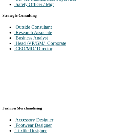
Safety Officer / Mgr
Environment Engnr/ Officer
Head / VP/GM-QC/QA
Strategic Consulting
Head / VP/GM Operation
SBU Head / Profit Center Head
Outside Consultant
Head VP/GM Regulator Affairs
Research Associate
Business Analyst
Head /VP/GM/- Corporate
CEO/MD/ Director
Fashion Merchandising
Accessory Designer
Footwear Designer
Textile Designer