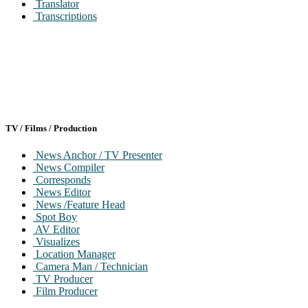
Translator
Transcriptions
TV / Films / Production
News Anchor / TV Presenter
News Compiler
Corresponds
News Editor
News /Feature Head
Spot Boy
AV Editor
Visualizes
Location Manager
Camera Man / Technician
TV Producer
Film Producer