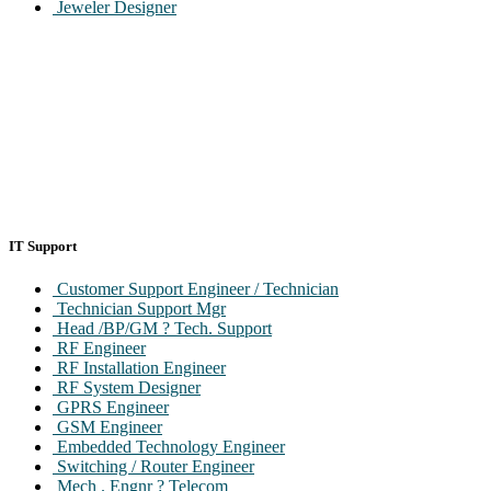
Jeweler Designer
IT Support
Customer Support Engineer / Technician
Technician Support Mgr
Head /BP/GM ? Tech. Support
RF Engineer
RF Installation Engineer
RF System Designer
GPRS Engineer
GSM Engineer
Embedded Technology Engineer
Switching / Router Engineer
Mech . Engnr ? Telecom