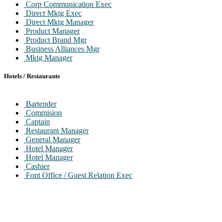
Corp Communication Exec
Direct Mktg Exec
Direct Mktg Manager
Product Manager
Product Brand Mgr
Business Alliances Mgr
Mktg Manager
Art Director / Sr. Art Director
Visualizer
Hotels / Restaurants
Copywriter
Graphic Designer
MR Exec Manager
Bartender
Pr Exec
Commision
Captain
Restaurant Manager
General Manager
Hotel Manager
Hotel Manager
Cashier
Font Office / Guest Relation Exec