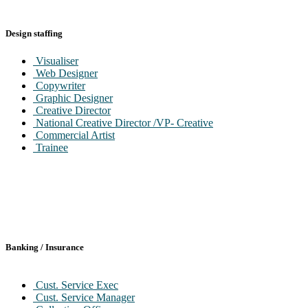
Design staffing
Visualiser
Web Designer
Copywriter
Graphic Designer
Creative Director
National Creative Director /VP- Creative
Commercial Artist
Trainee
Banking / Insurance
Cust. Service Exec
Cust. Service Manager