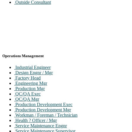
Outside Consultant
Operations Management
Industrial Engineer
Design Engnr / Mgr
Factory Head
Engineering Mgr
Production Mgr
QC/QA Exec
QC/QA Mgr
Production Development Exec
Production Development Mgr
Workman / Foreman / Technician
Health ? Officer / Mgr
Service Maintenance Engnr
Service Maintenance Supervisor