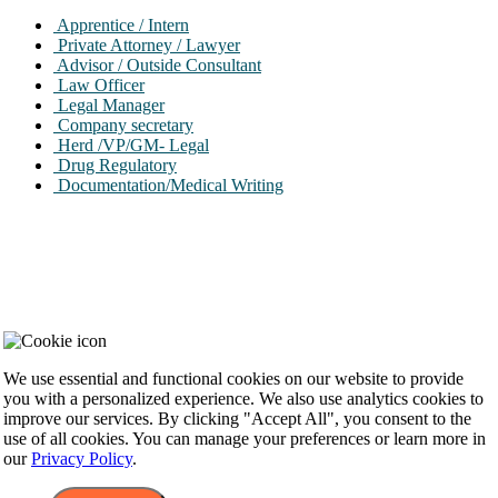
Apprentice / Intern
Private Attorney / Lawyer
Advisor / Outside Consultant
Law Officer
Legal Manager
Company secretary
Herd /VP/GM- Legal
Drug Regulatory
Documentation/Medical Writing
Cookie Consent
We use essential and functional cookies on our website to provide
you with a personalized experience. We also use analytics cookies to
improve our services. By clicking "Accept All", you consent to the
use of all cookies. You can manage your preferences or learn more in
our
Privacy Policy
.