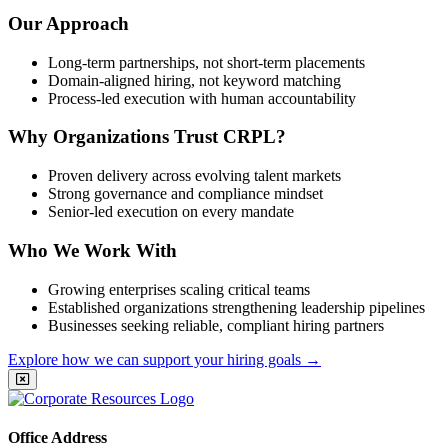
Our Approach
Long-term partnerships, not short-term placements
Domain-aligned hiring, not keyword matching
Process-led execution with human accountability
Why Organizations Trust CRPL?
Proven delivery across evolving talent markets
Strong governance and compliance mindset
Senior-led execution on every mandate
Who We Work With
Growing enterprises scaling critical teams
Established organizations strengthening leadership pipelines
Businesses seeking reliable, compliant hiring partners
Explore how we can support your hiring goals
→
Office Address