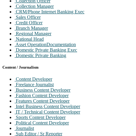
Collection Officer
Collection Manager
CRM/Phone Internet Banking Exec
Sales Officer
Credit Officer
Branch Manager
Regional Manager
National Head
Asset OperationDocumentation
Domestic Private Banking Exec
Domestic Private Banking
Product Mgr / Auto / Home Loan
Cards Sales Officer / Exec
Content / Journalism
Cards Operation Exec
Cards Operation Mgr
Content Developer
Collection Exec
Freelance Journalist
Cards Approvals Officer
Business Content Developer
Merchant Acquisition Exec
Fashion Content Developer
Business alliances Mgr
Features Content Developer
Product Mgr Cards
Intel Business Content Developer
Clearing Officer
IT / Technical Content Developer
Cash Officer
Sports Content Developer
Operation Officer
Political Content Developer
Journalist
Sub Editor / Sr Reporter