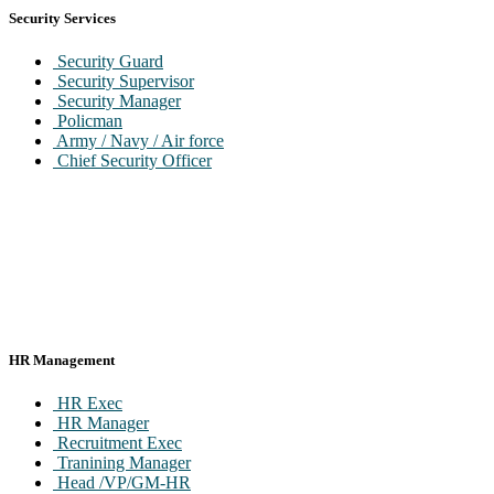
Security Services
Security Guard
Security Supervisor
Security Manager
Policman
Army / Navy / Air force
Chief Security Officer
HR Management
HR Exec
HR Manager
Recruitment Exec
Tranining Manager
Head /VP/GM-HR